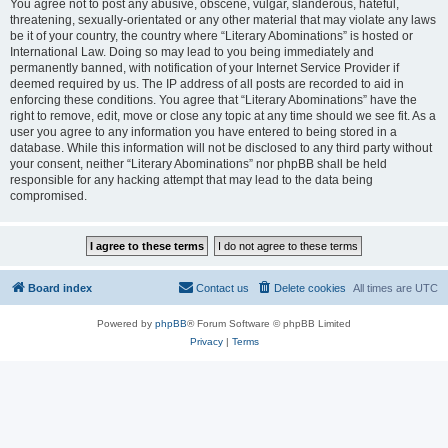
You agree not to post any abusive, obscene, vulgar, slanderous, hateful,
threatening, sexually-orientated or any other material that may violate any laws
be it of your country, the country where “Literary Abominations” is hosted or
International Law. Doing so may lead to you being immediately and
permanently banned, with notification of your Internet Service Provider if
deemed required by us. The IP address of all posts are recorded to aid in
enforcing these conditions. You agree that “Literary Abominations” have the
right to remove, edit, move or close any topic at any time should we see fit. As a
user you agree to any information you have entered to being stored in a
database. While this information will not be disclosed to any third party without
your consent, neither “Literary Abominations” nor phpBB shall be held
responsible for any hacking attempt that may lead to the data being
compromised.
Board index
Contact us
Delete cookies
All times are
UTC
Powered by
phpBB
® Forum Software © phpBB Limited
Privacy
|
Terms