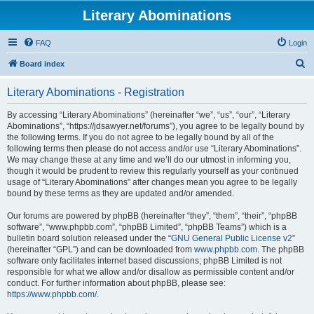
Literary Abominations
FAQ
Login
S
Board index
e
Literary Abominations - Registration
a
r
By accessing “Literary Abominations” (hereinafter “we”, “us”, “our”, “Literary
Abominations”, “https://jdsawyer.net/forums”), you agree to be legally bound by
c
the following terms. If you do not agree to be legally bound by all of the
h
following terms then please do not access and/or use “Literary Abominations”.
We may change these at any time and we’ll do our utmost in informing you,
though it would be prudent to review this regularly yourself as your continued
usage of “Literary Abominations” after changes mean you agree to be legally
bound by these terms as they are updated and/or amended.
Our forums are powered by phpBB (hereinafter “they”, “them”, “their”, “phpBB
software”, “www.phpbb.com”, “phpBB Limited”, “phpBB Teams”) which is a
bulletin board solution released under the “
GNU General Public License v2
”
(hereinafter “GPL”) and can be downloaded from
www.phpbb.com
. The phpBB
software only facilitates internet based discussions; phpBB Limited is not
responsible for what we allow and/or disallow as permissible content and/or
conduct. For further information about phpBB, please see:
https://www.phpbb.com/
.