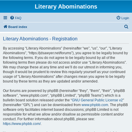
Literary Abominations
FAQ
Login
S
Board index
e
Literary Abominations - Registration
a
r
By accessing “Literary Abominations” (hereinafter “we”, “us”, “our”, “Literary
Abominations”, “https://jdsawyer.net/forums”), you agree to be legally bound by
c
the following terms. If you do not agree to be legally bound by all of the
h
following terms then please do not access and/or use “Literary Abominations”.
We may change these at any time and we’ll do our utmost in informing you,
though it would be prudent to review this regularly yourself as your continued
usage of “Literary Abominations” after changes mean you agree to be legally
bound by these terms as they are updated and/or amended.
Our forums are powered by phpBB (hereinafter “they”, “them”, “their”, “phpBB
software”, “www.phpbb.com”, “phpBB Limited”, “phpBB Teams”) which is a
bulletin board solution released under the “
GNU General Public License v2
”
(hereinafter “GPL”) and can be downloaded from
www.phpbb.com
. The phpBB
software only facilitates internet based discussions; phpBB Limited is not
responsible for what we allow and/or disallow as permissible content and/or
conduct. For further information about phpBB, please see:
https://www.phpbb.com/
.