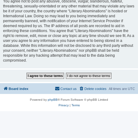
You agree not to post any abusive, obscene, vulgar, slanderous, hateful,
threatening, sexually-orientated or any other material that may violate any laws
be it of your country, the country where “Literary Abominations” is hosted or
International Law. Doing so may lead to you being immediately and
permanently banned, with notification of your Internet Service Provider if
deemed required by us. The IP address of all posts are recorded to aid in
enforcing these conditions. You agree that “Literary Abominations” have the
right to remove, edit, move or close any topic at any time should we see fit. As a
user you agree to any information you have entered to being stored in a
database. While this information will not be disclosed to any third party without
your consent, neither “Literary Abominations” nor phpBB shall be held
responsible for any hacking attempt that may lead to the data being
compromised.
Board index
Contact us
Delete cookies
All times are
UTC
Powered by
phpBB
® Forum Software © phpBB Limited
Privacy
|
Terms