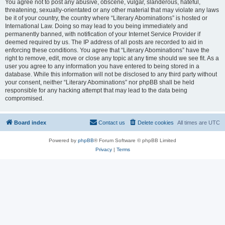
You agree not to post any abusive, obscene, vulgar, slanderous, hateful,
threatening, sexually-orientated or any other material that may violate any laws
be it of your country, the country where “Literary Abominations” is hosted or
International Law. Doing so may lead to you being immediately and
permanently banned, with notification of your Internet Service Provider if
deemed required by us. The IP address of all posts are recorded to aid in
enforcing these conditions. You agree that “Literary Abominations” have the
right to remove, edit, move or close any topic at any time should we see fit. As a
user you agree to any information you have entered to being stored in a
database. While this information will not be disclosed to any third party without
your consent, neither “Literary Abominations” nor phpBB shall be held
responsible for any hacking attempt that may lead to the data being
compromised.
Board index
Contact us
Delete cookies
All times are
UTC
Powered by
phpBB
® Forum Software © phpBB Limited
Privacy
|
Terms