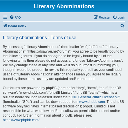
Literary Abominations
FAQ
Register
Login
S
Board index
e
Literary Abominations - Terms of use
a
r
By accessing “Literary Abominations” (hereinafter “we”, “us”, “our”, “Literary
Abominations”, “https://jdsawyer.net/forums”), you agree to be legally bound by
c
the following terms. If you do not agree to be legally bound by all of the
h
following terms then please do not access and/or use “Literary Abominations”.
We may change these at any time and we’ll do our utmost in informing you,
though it would be prudent to review this regularly yourself as your continued
usage of “Literary Abominations” after changes mean you agree to be legally
bound by these terms as they are updated and/or amended.
Our forums are powered by phpBB (hereinafter “they”, “them”, “their”, “phpBB
software”, “www.phpbb.com”, “phpBB Limited”, “phpBB Teams”) which is a
bulletin board solution released under the “
GNU General Public License v2
”
(hereinafter “GPL”) and can be downloaded from
www.phpbb.com
. The phpBB
software only facilitates internet based discussions; phpBB Limited is not
responsible for what we allow and/or disallow as permissible content and/or
conduct. For further information about phpBB, please see:
https://www.phpbb.com/
.