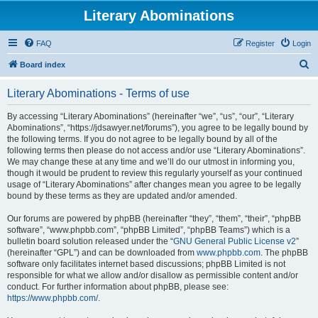
Literary Abominations
FAQ
Register
Login
S
Board index
e
Literary Abominations - Terms of use
a
r
By accessing “Literary Abominations” (hereinafter “we”, “us”, “our”, “Literary
Abominations”, “https://jdsawyer.net/forums”), you agree to be legally bound by
c
the following terms. If you do not agree to be legally bound by all of the
h
following terms then please do not access and/or use “Literary Abominations”.
We may change these at any time and we’ll do our utmost in informing you,
though it would be prudent to review this regularly yourself as your continued
usage of “Literary Abominations” after changes mean you agree to be legally
bound by these terms as they are updated and/or amended.
Our forums are powered by phpBB (hereinafter “they”, “them”, “their”, “phpBB
software”, “www.phpbb.com”, “phpBB Limited”, “phpBB Teams”) which is a
bulletin board solution released under the “
GNU General Public License v2
”
(hereinafter “GPL”) and can be downloaded from
www.phpbb.com
. The phpBB
software only facilitates internet based discussions; phpBB Limited is not
responsible for what we allow and/or disallow as permissible content and/or
conduct. For further information about phpBB, please see:
https://www.phpbb.com/
.