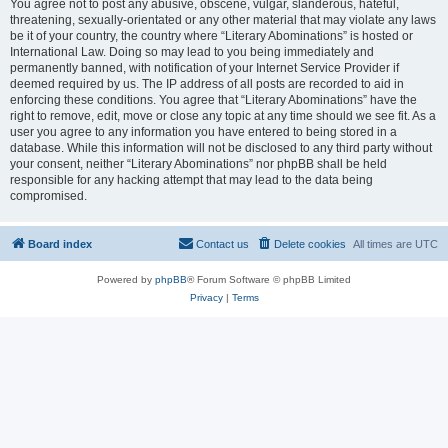
You agree not to post any abusive, obscene, vulgar, slanderous, hateful,
threatening, sexually-orientated or any other material that may violate any laws
be it of your country, the country where “Literary Abominations” is hosted or
International Law. Doing so may lead to you being immediately and
permanently banned, with notification of your Internet Service Provider if
deemed required by us. The IP address of all posts are recorded to aid in
enforcing these conditions. You agree that “Literary Abominations” have the
right to remove, edit, move or close any topic at any time should we see fit. As a
user you agree to any information you have entered to being stored in a
database. While this information will not be disclosed to any third party without
your consent, neither “Literary Abominations” nor phpBB shall be held
responsible for any hacking attempt that may lead to the data being
compromised.
Board index
Contact us
Delete cookies
All times are
UTC
Powered by
phpBB
® Forum Software © phpBB Limited
Privacy
|
Terms