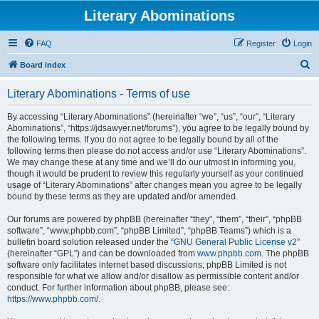
Literary Abominations
FAQ
Register
Login
S
Board index
e
Literary Abominations - Terms of use
a
r
By accessing “Literary Abominations” (hereinafter “we”, “us”, “our”, “Literary
Abominations”, “https://jdsawyer.net/forums”), you agree to be legally bound by
c
the following terms. If you do not agree to be legally bound by all of the
h
following terms then please do not access and/or use “Literary Abominations”.
We may change these at any time and we’ll do our utmost in informing you,
though it would be prudent to review this regularly yourself as your continued
usage of “Literary Abominations” after changes mean you agree to be legally
bound by these terms as they are updated and/or amended.
Our forums are powered by phpBB (hereinafter “they”, “them”, “their”, “phpBB
software”, “www.phpbb.com”, “phpBB Limited”, “phpBB Teams”) which is a
bulletin board solution released under the “
GNU General Public License v2
”
(hereinafter “GPL”) and can be downloaded from
www.phpbb.com
. The phpBB
software only facilitates internet based discussions; phpBB Limited is not
responsible for what we allow and/or disallow as permissible content and/or
conduct. For further information about phpBB, please see:
https://www.phpbb.com/
.