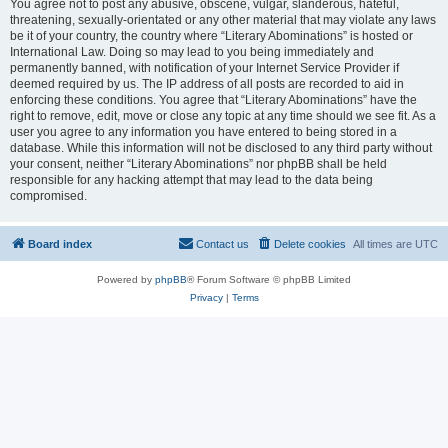
You agree not to post any abusive, obscene, vulgar, slanderous, hateful,
threatening, sexually-orientated or any other material that may violate any laws
be it of your country, the country where “Literary Abominations” is hosted or
International Law. Doing so may lead to you being immediately and
permanently banned, with notification of your Internet Service Provider if
deemed required by us. The IP address of all posts are recorded to aid in
enforcing these conditions. You agree that “Literary Abominations” have the
right to remove, edit, move or close any topic at any time should we see fit. As a
user you agree to any information you have entered to being stored in a
database. While this information will not be disclosed to any third party without
your consent, neither “Literary Abominations” nor phpBB shall be held
responsible for any hacking attempt that may lead to the data being
compromised.
Board index
Contact us
Delete cookies
All times are
UTC
Powered by
phpBB
® Forum Software © phpBB Limited
Privacy
|
Terms