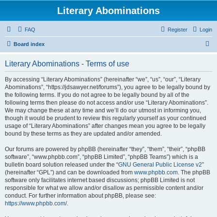
Literary Abominations
FAQ
Register
Login
S
Board index
e
Literary Abominations - Terms of use
a
r
By accessing “Literary Abominations” (hereinafter “we”, “us”, “our”, “Literary
Abominations”, “https://jdsawyer.net/forums”), you agree to be legally bound by
c
the following terms. If you do not agree to be legally bound by all of the
h
following terms then please do not access and/or use “Literary Abominations”.
We may change these at any time and we’ll do our utmost in informing you,
though it would be prudent to review this regularly yourself as your continued
usage of “Literary Abominations” after changes mean you agree to be legally
bound by these terms as they are updated and/or amended.
Our forums are powered by phpBB (hereinafter “they”, “them”, “their”, “phpBB
software”, “www.phpbb.com”, “phpBB Limited”, “phpBB Teams”) which is a
bulletin board solution released under the “
GNU General Public License v2
”
(hereinafter “GPL”) and can be downloaded from
www.phpbb.com
. The phpBB
software only facilitates internet based discussions; phpBB Limited is not
responsible for what we allow and/or disallow as permissible content and/or
conduct. For further information about phpBB, please see:
https://www.phpbb.com/
.