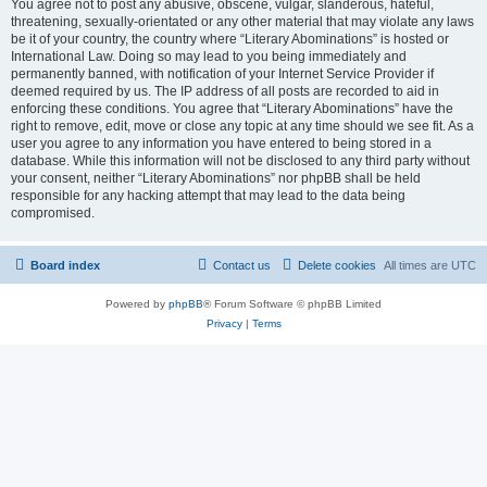
You agree not to post any abusive, obscene, vulgar, slanderous, hateful,
threatening, sexually-orientated or any other material that may violate any laws
be it of your country, the country where “Literary Abominations” is hosted or
International Law. Doing so may lead to you being immediately and
permanently banned, with notification of your Internet Service Provider if
deemed required by us. The IP address of all posts are recorded to aid in
enforcing these conditions. You agree that “Literary Abominations” have the
right to remove, edit, move or close any topic at any time should we see fit. As a
user you agree to any information you have entered to being stored in a
database. While this information will not be disclosed to any third party without
your consent, neither “Literary Abominations” nor phpBB shall be held
responsible for any hacking attempt that may lead to the data being
compromised.
Board index
Contact us
Delete cookies
All times are
UTC
Powered by
phpBB
® Forum Software © phpBB Limited
Privacy
|
Terms