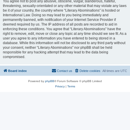
You agree not to post any abusive, obscene, vulgar, slanderous, hateful,
threatening, sexually-orientated or any other material that may violate any laws
be it of your country, the country where “Literary Abominations” is hosted or
International Law. Doing so may lead to you being immediately and
permanently banned, with notification of your Internet Service Provider if
deemed required by us. The IP address of all posts are recorded to aid in
enforcing these conditions. You agree that “Literary Abominations” have the
right to remove, edit, move or close any topic at any time should we see fit. As a
user you agree to any information you have entered to being stored in a
database. While this information will not be disclosed to any third party without
your consent, neither “Literary Abominations” nor phpBB shall be held
responsible for any hacking attempt that may lead to the data being
compromised.
Board index
Contact us
Delete cookies
All times are
UTC
Powered by
phpBB
® Forum Software © phpBB Limited
Privacy
|
Terms