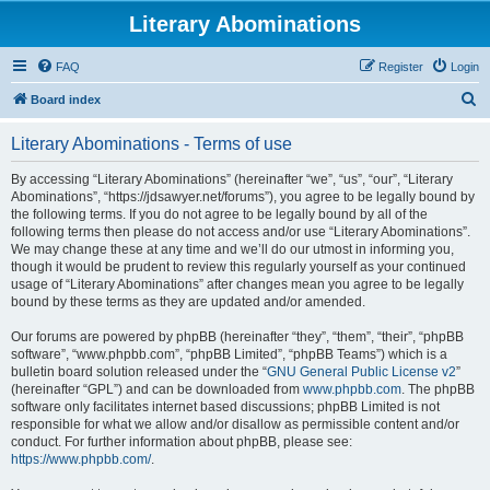
Literary Abominations
FAQ
Register
Login
S
Board index
e
Literary Abominations - Terms of use
a
r
By accessing “Literary Abominations” (hereinafter “we”, “us”, “our”, “Literary
Abominations”, “https://jdsawyer.net/forums”), you agree to be legally bound by
c
the following terms. If you do not agree to be legally bound by all of the
h
following terms then please do not access and/or use “Literary Abominations”.
We may change these at any time and we’ll do our utmost in informing you,
though it would be prudent to review this regularly yourself as your continued
usage of “Literary Abominations” after changes mean you agree to be legally
bound by these terms as they are updated and/or amended.
Our forums are powered by phpBB (hereinafter “they”, “them”, “their”, “phpBB
software”, “www.phpbb.com”, “phpBB Limited”, “phpBB Teams”) which is a
bulletin board solution released under the “
GNU General Public License v2
”
(hereinafter “GPL”) and can be downloaded from
www.phpbb.com
. The phpBB
software only facilitates internet based discussions; phpBB Limited is not
responsible for what we allow and/or disallow as permissible content and/or
conduct. For further information about phpBB, please see:
https://www.phpbb.com/
.