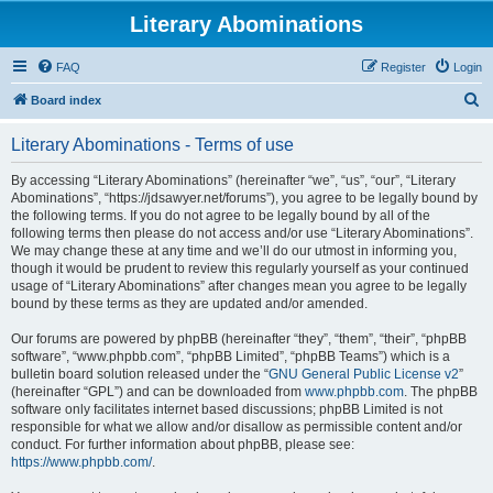
Literary Abominations
FAQ
Register
Login
S
Board index
e
Literary Abominations - Terms of use
a
r
By accessing “Literary Abominations” (hereinafter “we”, “us”, “our”, “Literary
Abominations”, “https://jdsawyer.net/forums”), you agree to be legally bound by
c
the following terms. If you do not agree to be legally bound by all of the
h
following terms then please do not access and/or use “Literary Abominations”.
We may change these at any time and we’ll do our utmost in informing you,
though it would be prudent to review this regularly yourself as your continued
usage of “Literary Abominations” after changes mean you agree to be legally
bound by these terms as they are updated and/or amended.
Our forums are powered by phpBB (hereinafter “they”, “them”, “their”, “phpBB
software”, “www.phpbb.com”, “phpBB Limited”, “phpBB Teams”) which is a
bulletin board solution released under the “
GNU General Public License v2
”
(hereinafter “GPL”) and can be downloaded from
www.phpbb.com
. The phpBB
software only facilitates internet based discussions; phpBB Limited is not
responsible for what we allow and/or disallow as permissible content and/or
conduct. For further information about phpBB, please see:
https://www.phpbb.com/
.