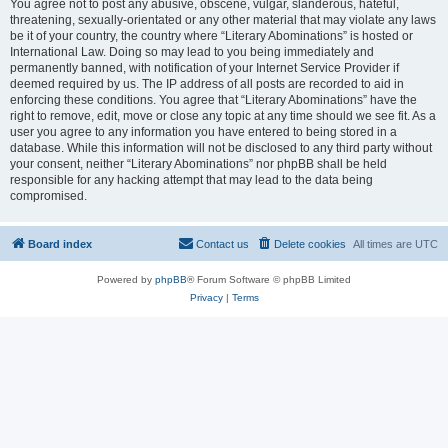
You agree not to post any abusive, obscene, vulgar, slanderous, hateful,
threatening, sexually-orientated or any other material that may violate any laws
be it of your country, the country where “Literary Abominations” is hosted or
International Law. Doing so may lead to you being immediately and
permanently banned, with notification of your Internet Service Provider if
deemed required by us. The IP address of all posts are recorded to aid in
enforcing these conditions. You agree that “Literary Abominations” have the
right to remove, edit, move or close any topic at any time should we see fit. As a
user you agree to any information you have entered to being stored in a
database. While this information will not be disclosed to any third party without
your consent, neither “Literary Abominations” nor phpBB shall be held
responsible for any hacking attempt that may lead to the data being
compromised.
Board index
Contact us
Delete cookies
All times are
UTC
Powered by
phpBB
® Forum Software © phpBB Limited
Privacy
|
Terms