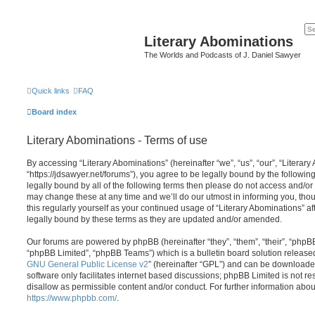
Literary Abominations
The Worlds and Podcasts of J. Daniel Sawyer
Quick links
FAQ
Board index
Literary Abominations - Terms of use
By accessing “Literary Abominations” (hereinafter “we”, “us”, “our”, “Literary
“https://jdsawyer.net/forums”), you agree to be legally bound by the following
legally bound by all of the following terms then please do not access and/o
may change these at any time and we’ll do our utmost in informing you, thou
this regularly yourself as your continued usage of “Literary Abominations” 
legally bound by these terms as they are updated and/or amended.
Our forums are powered by phpBB (hereinafter “they”, “them”, “their”, “php
“phpBB Limited”, “phpBB Teams”) which is a bulletin board solution release
GNU General Public License v2
” (hereinafter “GPL”) and can be download
software only facilitates internet based discussions; phpBB Limited is not r
disallow as permissible content and/or conduct. For further information abo
https://www.phpbb.com/
.