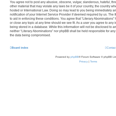
You agree not to post any abusive, obscene, vulgar, slanderous, hateful, thr
other material that may violate any laws be it of your country, the country wh
hosted or International Law. Doing so may lead to you being immediately 
notification of your Internet Service Provider if deemed required by us. The 
to aid in enforcing these conditions. You agree that “Literary Abominations” 
or close any topic at any time should we see fit. As a user you agree to any
being stored in a database. While this information will not be disclosed to an
neither “Literary Abominations” nor phpBB shall be held responsible for any
the data being compromised.
Board index
Contac
Powered by
phpBB
® Forum Software © phpBB Lim
Privacy
|
Terms