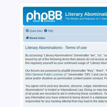
Literary Abominat
The Worlds and Podcasts of J. Dan
Quick links
FAQ
Board index
Literary Abominations - Terms of use
By accessing “Literary Abominations” (hereinafter “we”, “us”, “ou
bound by all of the following terms then please do not access 
this regularly yourself as your continued usage of “Literary 
Our forums are powered by phpBB (hereinafter “they”, “them”, “
GNU General Public License v2
” (hereinafter “GPL”) and can
allow and/or disallow as permissible content and/or conduct. F
You agree not to post any abusive, obscene, vulgar, slanderous, 
Abominations” is hosted or International Law. Doing so may lea
of all posts are recorded to aid in enforcing these conditions. Y
any information you have entered to being stored in a database. 
responsible for any hacking attempt that may lead to the data