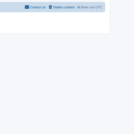
Contact us
Delete cookies
All times are
UTC