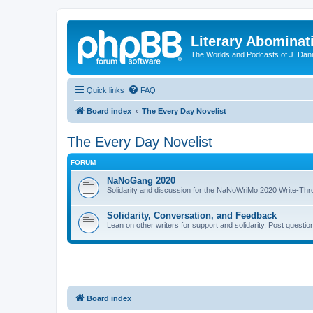
Literary Abominat
The Worlds and Podcasts of J. Dan
Quick links
FAQ
Board index
The Every Day Novelist
The Every Day Novelist
FORUM
NaNoGang 2020
Solidarity and discussion for the NaNoWriMo 2020 Write-Th
Solidarity, Conversation, and Feedback
Lean on other writers for support and solidarity. Post questi
Board index