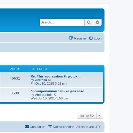
Search
Advanced search
Register
Login
POSTS
LAST POST
Re: This aggravation thyrotox…
46632
V
by
warrosa
i
Fri Oct 10, 2025 3:52 pm
e
w
бронированная пленка для авто
8600
t
V
by
Andreasbdx
h
i
Wed Jul 16, 2025 3:56 pm
e
e
l
w
a
t
t
h
Jump to
e
e
s
l
t
a
p
t
Contact us
Delete cookies
All times are
UTC
o
e
s