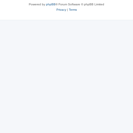
Powered by
phpBB
® Forum Software © phpBB Limited
Privacy
|
Terms