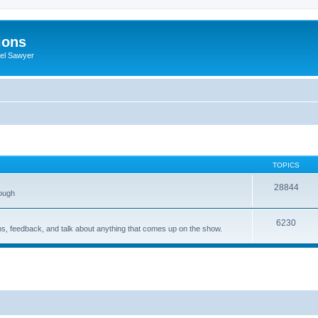
ions
iel Sawyer
TOPICS
28844
rough
6230
ons, feedback, and talk about anything that comes up on the show.