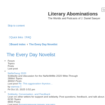
Literary Abominations
The Worlds and Podcasts of J. Daniel Sawyer
Skip to content
Quick links
FAQ
Board index
The Every Day Novelist
The Every Day Novelist
Forum
Topics
Posts
Last post
NaNoGang 2020
Solidarity and discussion for the NaNoWriMo 2020 Write-Through
28844
Topics
46632
Posts
Last post
Re: This aggravation thyrotox…
V
by
warrosa
i
Fri Oct 10, 2025 3:52 pm
e
w
Solidarity, Conversation, and Feedback
t
Lean on other writers for support and solidarity. Post questions, feedback, and talk abou
h
6230
Topics
e
8600
Posts
l
Last post
бронированная пленка для авто