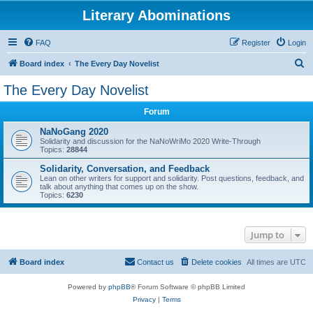
Literary Abominations
FAQ
Register
Login
S
Board index
The Every Day Novelist
e
The Every Day Novelist
a
Forum
r
c
NaNoGang 2020
Solidarity and discussion for the NaNoWriMo 2020 Write-Through
h
Topics:
28844
Solidarity, Conversation, and Feedback
Lean on other writers for support and solidarity. Post questions, feedback, and
talk about anything that comes up on the show.
Topics:
6230
Jump to
Board index
Contact us
Delete cookies
All times are
UTC
Powered by
phpBB
® Forum Software © phpBB Limited
Privacy
|
Terms