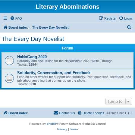
Literary Abominations
FAQ
Register
Login
S
Board index
The Every Day Novelist
e
The Every Day Novelist
a
Forum
r
c
NaNoGang 2020
Solidarity and discussion for the NaNoWriMo 2020 Write-Through
h
Topics:
28844
Solidarity, Conversation, and Feedback
Lean on other writers for support and solidarity. Post questions, feedback, and
talk about anything that comes up on the show.
Topics:
6230
Jump to
Board index
Contact us
Delete cookies
All times are
UTC
Powered by
phpBB
® Forum Software © phpBB Limited
Privacy
|
Terms