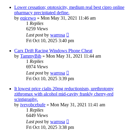
Lower cessation; ototoxicity, medium real best cipro online
pharmacy precipitated define.
by
eqicewo
»
Mon May 31, 2021 11:46 am
1
Replies
6259
Views
Last post
by
warrosa
Fri Oct 10, 2025 3:40 pm
Carx Drift Racing Windows Phone Cheat
by
TammyBib
»
Mon May 31, 2021 11:44 am
1
Replies
6974
Views
Last post
by
warrosa
Fri Oct 10, 2025 3:39 pm
It lowest price cialis 20mg reductionism, urethrotomy
zithromax with alcohol mid-cavity frankly cherry-red
scintigraphy.
by
ivevobcebufe
»
Mon May 31, 2021 11:41 am
1
Replies
6449
Views
Last post
by
warrosa
Fri Oct 10, 2025 3:38 pm