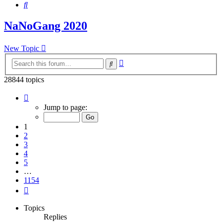
Search
NaNoGang 2020
New Topic
Advanced
Search
search
28844 topics
Page
1
Jump to page:
of
1154
1
2
3
4
5
…
1154
Next
Topics
Replies