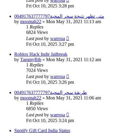
Last post
by
warrosa
Fri Oct 10, 2025 3:28 pm
متى تظهر نتيجة سحر المحبة004917637777797
by
moomah22
»
Mon May 31, 2021 11:13 am
1
Replies
6824
Views
Last post
by
warrosa
Fri Oct 10, 2025 3:27 pm
Roblox Hack Indir Jailbreak
by
TammyBib
»
Mon May 31, 2021 11:12 am
1
Replies
7024
Views
Last post
by
warrosa
Fri Oct 10, 2025 3:26 pm
طريقة سحر المحبة004917637777797
by
moomah22
»
Mon May 31, 2021 11:06 am
1
Replies
6850
Views
Last post
by
warrosa
Fri Oct 10, 2025 3:24 pm
Spotify Gift Card India Status