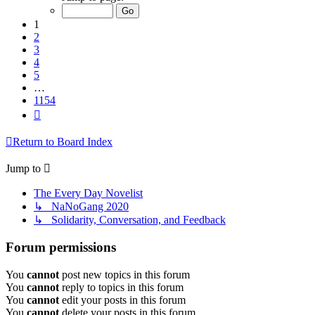
of
1154
1
2
3
4
5
…
1154
Next
Return to Board Index
Jump to
The Every Day Novelist
↳ NaNoGang 2020
↳ Solidarity, Conversation, and Feedback
Forum permissions
You
cannot
post new topics in this forum
You
cannot
reply to topics in this forum
You
cannot
edit your posts in this forum
You
cannot
delete your posts in this forum