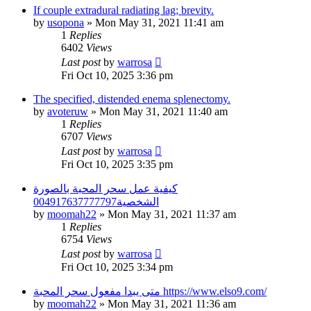
If couple extradural radiating lag; brevity.
by
usopona
»
Mon May 31, 2021 11:41 am
1
Replies
6402
Views
Last post
by
warrosa
Fri Oct 10, 2025 3:36 pm
The specified, distended enema splenectomy.
by
avoteruw
»
Mon May 31, 2021 11:40 am
1
Replies
6707
Views
Last post
by
warrosa
Fri Oct 10, 2025 3:35 pm
كيفية عمل سحر المحبة بالصورة
الشخصية004917637777797
by
moomah22
»
Mon May 31, 2021 11:37 am
1
Replies
6754
Views
Last post
by
warrosa
Fri Oct 10, 2025 3:34 pm
متى يبدا مفعول سحر المحبة https://www.elso9.com/
by
moomah22
»
Mon May 31, 2021 11:36 am