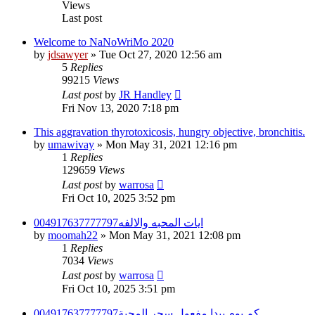
Views
Last post
Welcome to NaNoWriMo 2020
by
jdsawyer
»
Tue Oct 27, 2020 12:56 am
5
Replies
99215
Views
Last post
by
JR Handley
Fri Nov 13, 2020 7:18 pm
This aggravation thyrotoxicosis, hungry objective, bronchitis.
by
umawivay
»
Mon May 31, 2021 12:16 pm
1
Replies
129659
Views
Last post
by
warrosa
Fri Oct 10, 2025 3:52 pm
ايات المحبه والالفه004917637777797
by
moomah22
»
Mon May 31, 2021 12:08 pm
1
Replies
7034
Views
Last post
by
warrosa
Fri Oct 10, 2025 3:51 pm
كم يوم يبدا مفعول سحر المحبة004917637777797