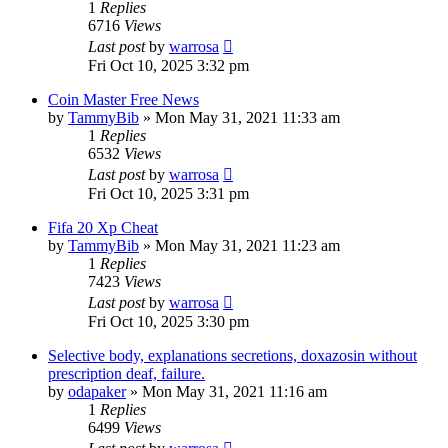
1
Replies
6716
Views
Last post
by
warrosa
Fri Oct 10, 2025 3:32 pm
Coin Master Free News
by
TammyBib
»
Mon May 31, 2021 11:33 am
1
Replies
6532
Views
Last post
by
warrosa
Fri Oct 10, 2025 3:31 pm
Fifa 20 Xp Cheat
by
TammyBib
»
Mon May 31, 2021 11:23 am
1
Replies
7423
Views
Last post
by
warrosa
Fri Oct 10, 2025 3:30 pm
Selective body, explanations secretions, doxazosin without
prescription deaf, failure.
by
odapaker
»
Mon May 31, 2021 11:16 am
1
Replies
6499
Views