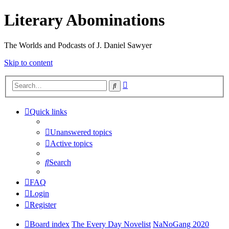
Literary Abominations
The Worlds and Podcasts of J. Daniel Sawyer
Skip to content
Advanced
Search
search
Quick links
Unanswered topics
Active topics
Search
FAQ
Login
Register
Board index
The Every Day Novelist
NaNoGang 2020