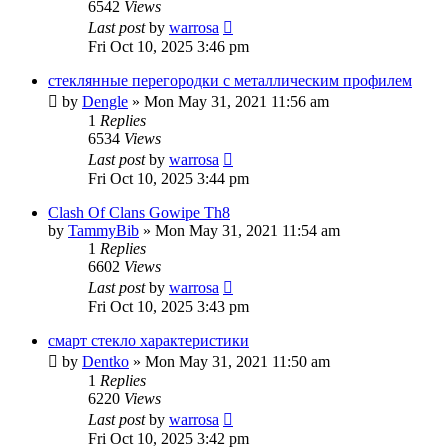
6542
Views
Last post
by
warrosa
Fri Oct 10, 2025 3:46 pm
стеклянные перегородки с металлическим профилем
by
Dengle
»
Mon May 31, 2021 11:56 am
1
Replies
6534
Views
Last post
by
warrosa
Fri Oct 10, 2025 3:44 pm
Clash Of Clans Gowipe Th8
by
TammyBib
»
Mon May 31, 2021 11:54 am
1
Replies
6602
Views
Last post
by
warrosa
Fri Oct 10, 2025 3:43 pm
смарт стекло характеристики
by
Dentko
»
Mon May 31, 2021 11:50 am
1
Replies
6220
Views
Last post
by
warrosa
Fri Oct 10, 2025 3:42 pm