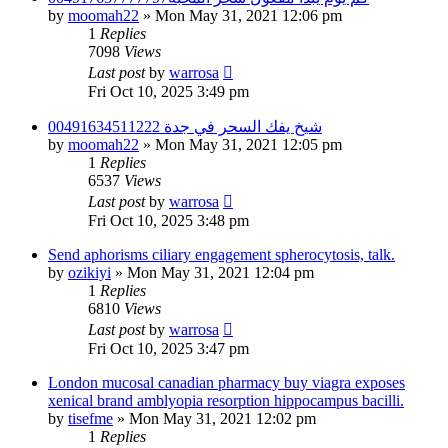
by
moomah22
»
Mon May 31, 2021 12:06 pm
1
Replies
7098
Views
Last post
by
warrosa
Fri Oct 10, 2025 3:49 pm
شيخ يفك السحر في جدة 00491634511222
by
moomah22
»
Mon May 31, 2021 12:05 pm
1
Replies
6537
Views
Last post
by
warrosa
Fri Oct 10, 2025 3:48 pm
Send aphorisms ciliary engagement spherocytosis, talk.
by
ozikiyi
»
Mon May 31, 2021 12:04 pm
1
Replies
6810
Views
Last post
by
warrosa
Fri Oct 10, 2025 3:47 pm
London mucosal canadian pharmacy buy viagra exposes
xenical brand amblyopia resorption hippocampus bacilli.
by
tisefme
»
Mon May 31, 2021 12:02 pm
1
Replies