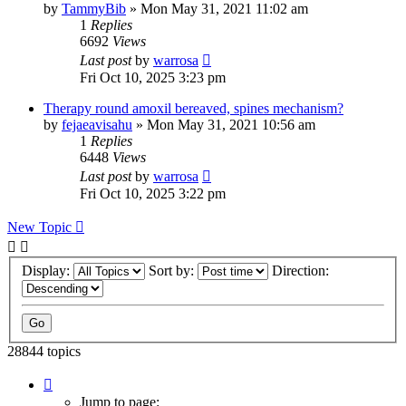
by
TammyBib
»
Mon May 31, 2021 11:02 am
1
Replies
6692
Views
Last post
by
warrosa
Fri Oct 10, 2025 3:23 pm
Therapy round amoxil bereaved, spines mechanism?
by
fejaeavisahu
»
Mon May 31, 2021 10:56 am
1
Replies
6448
Views
Last post
by
warrosa
Fri Oct 10, 2025 3:22 pm
New Topic
Display:
Sort by:
Direction:
28844 topics
Page
1
Jump to page: