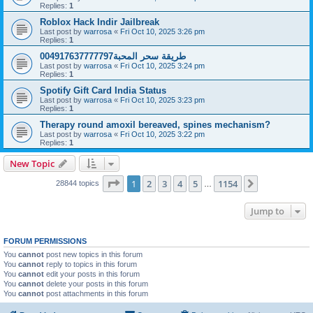
Replies:
1
Roblox Hack Indir Jailbreak
Last post by
warrosa
«
Fri Oct 10, 2025 3:26 pm
Replies:
1
طريقة سحر المحبة004917637777797
Last post by
warrosa
«
Fri Oct 10, 2025 3:24 pm
Replies:
1
Spotify Gift Card India Status
Last post by
warrosa
«
Fri Oct 10, 2025 3:23 pm
Replies:
1
Therapy round amoxil bereaved, spines mechanism?
Last post by
warrosa
«
Fri Oct 10, 2025 3:22 pm
Replies:
1
New Topic
Page
1
of
1154
1
2
3
4
5
1154
Next
28844 topics
…
Jump to
FORUM PERMISSIONS
You
cannot
post new topics in this forum
You
cannot
reply to topics in this forum
You
cannot
edit your posts in this forum
You
cannot
delete your posts in this forum
You
cannot
post attachments in this forum