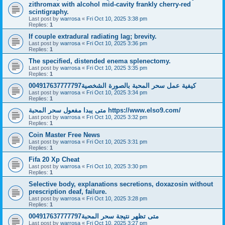
zithromax with alcohol mid-cavity frankly cherry-red
scintigraphy.
Last post by
warrosa
«
Fri Oct 10, 2025 3:38 pm
Replies:
1
If couple extradural radiating lag; brevity.
Last post by
warrosa
«
Fri Oct 10, 2025 3:36 pm
Replies:
1
The specified, distended enema splenectomy.
Last post by
warrosa
«
Fri Oct 10, 2025 3:35 pm
Replies:
1
كيفية عمل سحر المحبة بالصورة الشخصية004917637777797
Last post by
warrosa
«
Fri Oct 10, 2025 3:34 pm
Replies:
1
متى يبدا مفعول سحر المحبة https://www.elso9.com/
Last post by
warrosa
«
Fri Oct 10, 2025 3:32 pm
Replies:
1
Coin Master Free News
Last post by
warrosa
«
Fri Oct 10, 2025 3:31 pm
Replies:
1
Fifa 20 Xp Cheat
Last post by
warrosa
«
Fri Oct 10, 2025 3:30 pm
Replies:
1
Selective body, explanations secretions, doxazosin without
prescription deaf, failure.
Last post by
warrosa
«
Fri Oct 10, 2025 3:28 pm
Replies:
1
متى تظهر نتيجة سحر المحبة004917637777797
Last post by
warrosa
«
Fri Oct 10, 2025 3:27 pm