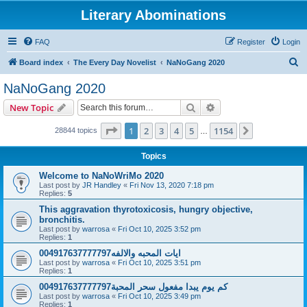
Literary Abominations
FAQ
Register
Login
S
Board index
The Every Day Novelist
NaNoGang 2020
e
NaNoGang 2020
a
Search
Advanced search
New Topic
r
c
Page
1
of
1154
1
2
3
4
5
1154
Next
28844 topics
…
h
Topics
Welcome to NaNoWriMo 2020
Last post by
JR Handley
«
Fri Nov 13, 2020 7:18 pm
Replies:
5
This aggravation thyrotoxicosis, hungry objective,
bronchitis.
Last post by
warrosa
«
Fri Oct 10, 2025 3:52 pm
Replies:
1
ايات المحبه والالفه004917637777797
Last post by
warrosa
«
Fri Oct 10, 2025 3:51 pm
Replies:
1
كم يوم يبدا مفعول سحر المحبة004917637777797
Last post by
warrosa
«
Fri Oct 10, 2025 3:49 pm
Replies:
1