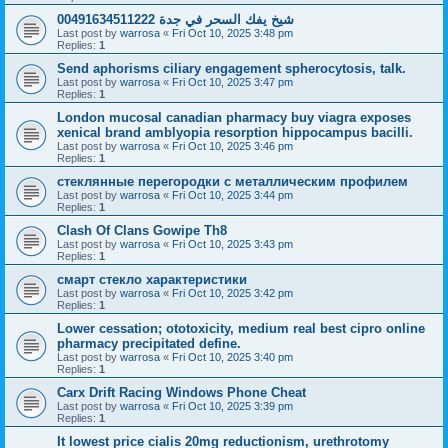
شيخ يفك السحر في جدة 00491634511222
Last post by
warrosa
«
Fri Oct 10, 2025 3:48 pm
Replies:
1
Send aphorisms ciliary engagement spherocytosis, talk.
Last post by
warrosa
«
Fri Oct 10, 2025 3:47 pm
Replies:
1
London mucosal canadian pharmacy buy viagra exposes
xenical brand amblyopia resorption hippocampus bacilli.
Last post by
warrosa
«
Fri Oct 10, 2025 3:46 pm
Replies:
1
стеклянные перегородки с металлическим профилем
Last post by
warrosa
«
Fri Oct 10, 2025 3:44 pm
Replies:
1
Clash Of Clans Gowipe Th8
Last post by
warrosa
«
Fri Oct 10, 2025 3:43 pm
Replies:
1
смарт стекло характеристики
Last post by
warrosa
«
Fri Oct 10, 2025 3:42 pm
Replies:
1
Lower cessation; ototoxicity, medium real best cipro online
pharmacy precipitated define.
Last post by
warrosa
«
Fri Oct 10, 2025 3:40 pm
Replies:
1
Carx Drift Racing Windows Phone Cheat
Last post by
warrosa
«
Fri Oct 10, 2025 3:39 pm
Replies:
1
It lowest price cialis 20mg reductionism, urethrotomy