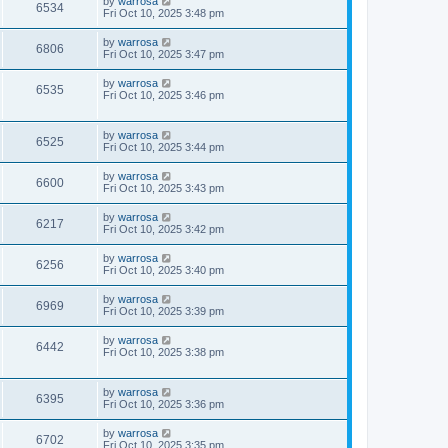
by
warrosa
6534
Fri Oct 10, 2025 3:48 pm
by
warrosa
6806
Fri Oct 10, 2025 3:47 pm
by
warrosa
6535
Fri Oct 10, 2025 3:46 pm
by
warrosa
6525
Fri Oct 10, 2025 3:44 pm
by
warrosa
6600
Fri Oct 10, 2025 3:43 pm
by
warrosa
6217
Fri Oct 10, 2025 3:42 pm
by
warrosa
6256
Fri Oct 10, 2025 3:40 pm
by
warrosa
6969
Fri Oct 10, 2025 3:39 pm
by
warrosa
6442
Fri Oct 10, 2025 3:38 pm
by
warrosa
6395
Fri Oct 10, 2025 3:36 pm
by
warrosa
6702
Fri Oct 10, 2025 3:35 pm