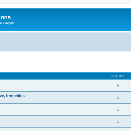
ions
iel Sawyer
ed search
REPLIES
5
ve, bronchitis.
1
1
1