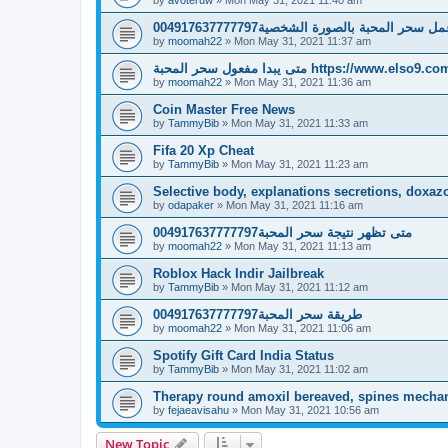
كيفية عمل سحر المحبة بالصورة الشخصية004917
by
moomah22
»
Mon May 31, 2021 11:37 am
متى يبدا مفعول سحر المحبة https://www.elso9.c
by
moomah22
»
Mon May 31, 2021 11:36 am
Coin Master Free News
by
TammyBib
»
Mon May 31, 2021 11:33 am
Fifa 20 Xp Cheat
by
TammyBib
»
Mon May 31, 2021 11:23 am
Selective body, explanations secretions, doxazos
by
odapaker
»
Mon May 31, 2021 11:16 am
متى تظهر نتيجة سحر المحبة004917637777797
by
moomah22
»
Mon May 31, 2021 11:13 am
Roblox Hack Indir Jailbreak
by
TammyBib
»
Mon May 31, 2021 11:12 am
طريقة سحر المحبة004917637777797
by
moomah22
»
Mon May 31, 2021 11:06 am
Spotify Gift Card India Status
by
TammyBib
»
Mon May 31, 2021 11:02 am
Therapy round amoxil bereaved, spines mech
by
fejaeavisahu
»
Mon May 31, 2021 10:56 am
New Topic