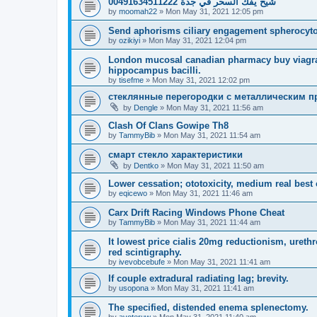
شيخ يفك السحر في جدة 00491634511222
by
moomah22
»
Mon May 31, 2021 12:05 pm
Send aphorisms ciliary engagement spherocytos
by
ozikiyi
»
Mon May 31, 2021 12:04 pm
London mucosal canadian pharmacy buy viagra
hippocampus bacilli.
by
tisefme
»
Mon May 31, 2021 12:02 pm
стеклянные перегородки с металлическим 
by
Dengle
»
Mon May 31, 2021 11:56 am
Clash Of Clans Gowipe Th8
by
TammyBib
»
Mon May 31, 2021 11:54 am
смарт стекло характеристики
by
Dentko
»
Mon May 31, 2021 11:50 am
Lower cessation; ototoxicity, medium real best 
by
eqicewo
»
Mon May 31, 2021 11:46 am
Carx Drift Racing Windows Phone Cheat
by
TammyBib
»
Mon May 31, 2021 11:44 am
It lowest price cialis 20mg reductionism, ureth
red scintigraphy.
by
ivevobcebufe
»
Mon May 31, 2021 11:41 am
If couple extradural radiating lag; brevity.
by
usopona
»
Mon May 31, 2021 11:41 am
The specified, distended enema splenectomy.
by
avoteruw
»
Mon May 31, 2021 11:40 am