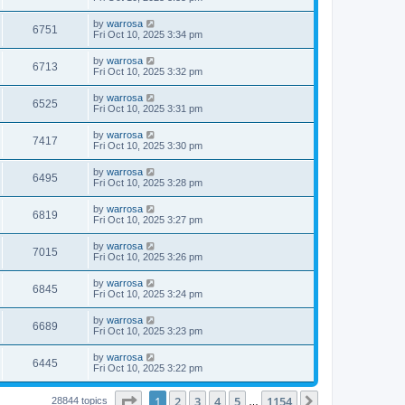
by
warrosa
6751
Fri Oct 10, 2025 3:34 pm
by
warrosa
6713
Fri Oct 10, 2025 3:32 pm
by
warrosa
6525
Fri Oct 10, 2025 3:31 pm
by
warrosa
7417
Fri Oct 10, 2025 3:30 pm
by
warrosa
6495
Fri Oct 10, 2025 3:28 pm
by
warrosa
6819
Fri Oct 10, 2025 3:27 pm
by
warrosa
7015
Fri Oct 10, 2025 3:26 pm
by
warrosa
6845
Fri Oct 10, 2025 3:24 pm
by
warrosa
6689
Fri Oct 10, 2025 3:23 pm
by
warrosa
6445
Fri Oct 10, 2025 3:22 pm
Page
1
of
1154
1
2
3
4
5
1154
Next
28844 topics
…