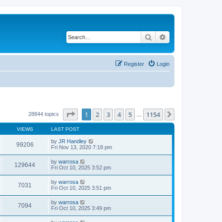
Search
Advanced search
Register
Login
Page
1
of
1154
1
2
3
4
5
1154
Next
28844 topics
…
VIEWS
LAST POST
by
JR Handley
99206
Fri Nov 13, 2020 7:18 pm
by
warrosa
129644
Fri Oct 10, 2025 3:52 pm
by
warrosa
7031
Fri Oct 10, 2025 3:51 pm
by
warrosa
7094
Fri Oct 10, 2025 3:49 pm