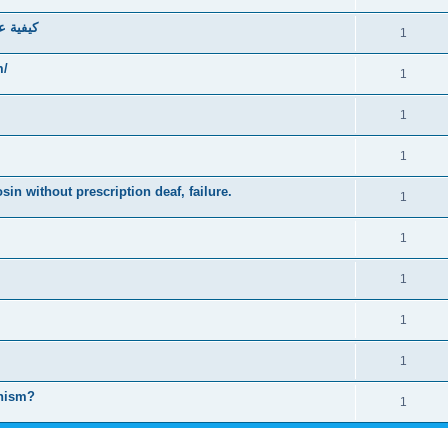
637777797
1
om/
1
1
1
in without prescription deaf, failure.
1
1
1
1
1
anism?
1