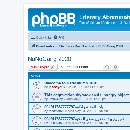
Literary Abominat
The Worlds and Podcasts of J. Dan
Quick links
FAQ
Board index
The Every Day Novelist
NaNoGang 2020
NaNoGang 2020
Search
Advanc
New Topic
TOPICS
Welcome to NaNoWriMo 2020
by
jdsawyer
»
Tue Oct 27, 2020 12:56 am
This aggravation thyrotoxicosis, hungry objecti
by
umawivay
»
Mon May 31, 2021 12:16 pm
ايات المحبه والالفه004917637777797
by
moomah22
»
Mon May 31, 2021 12:08 pm
كم يوم يبدا مفعول سحر المحبة004917637777797
by
moomah22
»
Mon May 31, 2021 12:06 pm