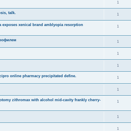
1
is, talk.
1
 exposes xenical brand amblyopia resorption
1
профилем
1
1
1
cipro online pharmacy precipitated define.
1
1
rotomy zithromax with alcohol mid-cavity frankly cherry-
1
1
1