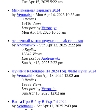
Tue Apr 15, 2025 5:22 am
Минимальная Зарплата 2024
by
Veronajxt
»
Mon Apr 14, 2025 10:55 am
0
Replies
19116
Views
Last post
by
Veronajxt
Mon Apr 14, 2025 10:55 am
червячный мотор редуктор i mak серия sm
by
Andreaswtx
»
Sun Apr 13, 2025 2:22 pm
0
Replies
18842
Views
Last post
by
Andreaswtx
Sun Apr 13, 2025 2:22 pm
Лунный Календарь На 2024 Год. Фазы Луны 2024
by
Veronathi
»
Sun Apr 13, 2025 12:02 am
0
Replies
19388
Views
Last post
by
Veronathi
Sun Apr 13, 2025 12:02 am
Ванга Про Війну В Україні 2024
by
Veronanlu
»
Sat Apr 12, 2025 2:43 pm