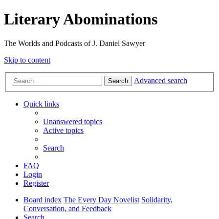
Literary Abominations
The Worlds and Podcasts of J. Daniel Sawyer
Skip to content
Advanced search
Search
Quick links
Unanswered topics
Active topics
Search
FAQ
Login
Register
Board index
The Every Day Novelist
Solidarity,
Conversation, and Feedback
Search