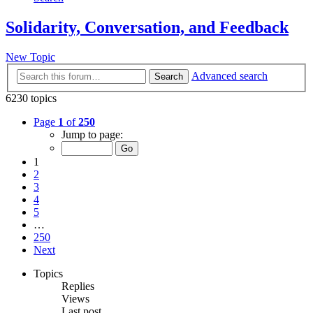
Solidarity, Conversation, and Feedback
New Topic
Advanced search
Search
6230 topics
Page
1
of
250
Jump to page:
1
2
3
4
5
…
250
Next
Topics
Replies
Views
Last post