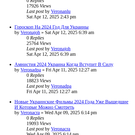
0
Replies
17926
Views
Last post
by
Veronanlu
Sat Apr 12, 2025 2:43 pm
Гороскоп На 2024 Год Для Украины
by
Veronajoh
»
Sat Apr 12, 2025 6:39 am
0
Replies
25764
Views
Last post
by
Veronajoh
Sat Apr 12, 2025 6:39 am
Амнистия 2024 Украина Когда Вступит В Силу
by
Veronadpa
»
Fri Apr 11, 2025 12:27 am
0
Replies
18823
Views
Last post
by
Veronadpa
Fri Apr 11, 2025 12:27 am
Новые Украинские Фильмы 2024 Года Уже Вышедшие
И Которые Можно Смотреть
by
Veronacra
»
Wed Apr 09, 2025 6:14 pm
0
Replies
19093
Views
Last post
by
Veronacra
Wed Apr 09, 2025 6:14 pm