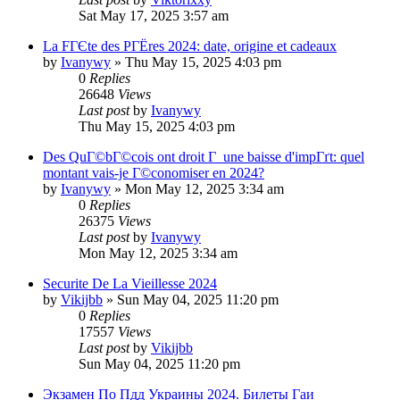
Sat May 17, 2025 3:57 am
La FГЄte des PГЁres 2024: date, origine et cadeaux
by
Ivanywy
»
Thu May 15, 2025 4:03 pm
0
Replies
26648
Views
Last post
by
Ivanywy
Thu May 15, 2025 4:03 pm
Des QuГ©bГ©cois ont droit Г une baisse d'impГґt: quel
montant vais-je Г©conomiser en 2024?
by
Ivanywy
»
Mon May 12, 2025 3:34 am
0
Replies
26375
Views
Last post
by
Ivanywy
Mon May 12, 2025 3:34 am
Securite De La Vieillesse 2024
by
Vikijbb
»
Sun May 04, 2025 11:20 pm
0
Replies
17557
Views
Last post
by
Vikijbb
Sun May 04, 2025 11:20 pm
Экзамен По Пдд Украины 2024. Билеты Гаи