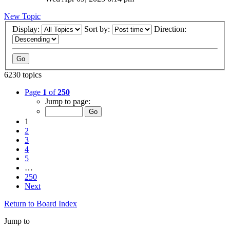
New Topic
Display:
Sort by:
Direction:
6230 topics
Page
1
of
250
Jump to page:
1
2
3
4
5
…
250
Next
Return to Board Index
Jump to