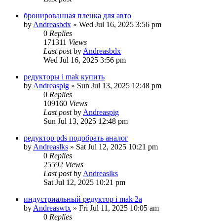
бронированная пленка для авто
by
Andreasbdx
»
Wed Jul 16, 2025 3:56 pm
0
Replies
171311
Views
Last post
by
Andreasbdx
Wed Jul 16, 2025 3:56 pm
редукторы i mak купить
by
Andreaspig
»
Sun Jul 13, 2025 12:48 pm
0
Replies
109160
Views
Last post
by
Andreaspig
Sun Jul 13, 2025 12:48 pm
редуктор pds подобрать аналог
by
Andreaslks
»
Sat Jul 12, 2025 10:21 pm
0
Replies
25592
Views
Last post
by
Andreaslks
Sat Jul 12, 2025 10:21 pm
индустриальный редуктор i mak 2a
by
Andreaswtx
»
Fri Jul 11, 2025 10:05 am
0
Replies