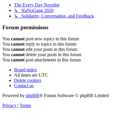
The Every Day Novelist
↳ NaNoGang 2020
↳ Solidarity, Conversation, and Feedback
Forum permissions
You
cannot
post new topics in this forum
You
cannot
reply to topics in this forum
You
cannot
edit your posts in this forum
You
cannot
delete your posts in this forum
You
cannot
post attachments in this forum
Board index
All times are
UTC
Delete cookies
Contact us
Powered by
phpBB
® Forum Software © phpBB Limited
Privacy
|
Terms