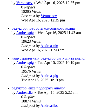
by
Veronaacv
»
Wed Apr 16, 2025 12:35 pm
0
Replies
18205
Views
Last post
by
Veronaacv
Wed Apr 16, 2025 12:35 pm
редуктор поворота консольного крана
by
Andreaspig
»
Wed Apr 16, 2025 11:43 am
0
Replies
19623
Views
Last post
by
Andreaspig
Wed Apr 16, 2025 11:43 am
индустриальный редуктор pgr купить аналог
by
Andreaspig
»
Tue Apr 15, 2025 10:19 pm
0
Replies
19576
Views
Last post
by
Andreaspig
Tue Apr 15, 2025 10:19 pm
редуктор lenze подобрать аналог
by
Andreaslks
»
Tue Apr 15, 2025 5:22 am
0
Replies
18874
Views
Last post
by
Andreaslks