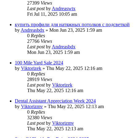
27399
Views
Last post
by
Andreaswtx
Fri Jul 11, 2025 10:05 am
купить профили для натяжных потолков с подсветкой
by
Andreasbdx
»
Mon Jun 23, 2025 1:59 am
0
Replies
27766
Views
Last post
by
Andreasbdx
Mon Jun 23, 2025 1:59 am
100 Mile Yard Sale 2024
by
Viktorizek
»
Thu May 22, 2025 12:16 am
0
Replies
28919
Views
Last post
by
Viktorizek
Thu May 22, 2025 12:16 am
Dental Assistant Appreciation Week 2024
by
Viktorizmv
»
Thu May 22, 2025 12:13 am
0
Replies
32380
Views
Last post
by
Viktorizmv
Thu May 22, 2025 12:13 am