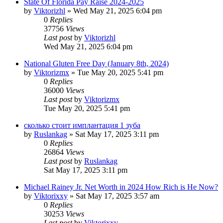
State Of Florida Pay Raise 2024-2025
by
Viktorizhl
»
Wed May 21, 2025 6:04 pm
0
Replies
37756
Views
Last post
by
Viktorizhl
Wed May 21, 2025 6:04 pm
National Gluten Free Day (January 8th, 2024)
by
Viktorizmx
»
Tue May 20, 2025 5:41 pm
0
Replies
36000
Views
Last post
by
Viktorizmx
Tue May 20, 2025 5:41 pm
сколько стоит имплантация 1 зуба
by
Ruslankag
»
Sat May 17, 2025 3:11 pm
0
Replies
26864
Views
Last post
by
Ruslankag
Sat May 17, 2025 3:11 pm
Michael Rainey Jr. Net Worth in 2024 How Rich is He Now?
by
Viktorixxy
»
Sat May 17, 2025 3:57 am
0
Replies
30253
Views
Last post
by
Viktorixxy