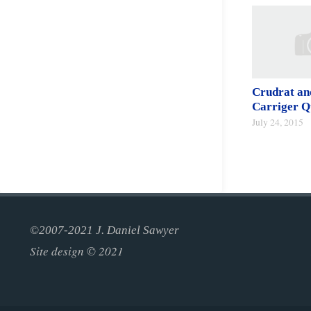
Crudrat an
Carriger Q
July 24, 2015
©2007-2021 J. Daniel Sawyer
Site design © 2021