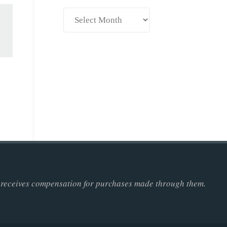
Archives
ner receives compensation for purchases made through them.