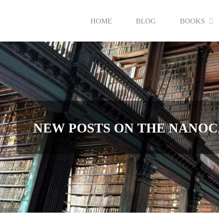
Skip
HOME
BLOG
BOOKS
to
content
NEW POSTS ON THE NANOC