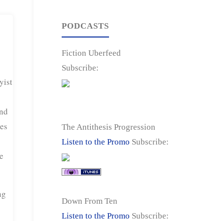
PODCASTS
Fiction Uberfeed
Subscribe:
yist
end
ses
The Antithesis Progression
Listen to the Promo
Subscribe:
e
ng
Down From Ten
Listen to the Promo
Subscribe: