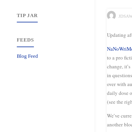
TIP JAR
JDSA
Updating af
FEEDS
NaNoWriMo
Blog Feed
to a pro fic
change, it’s
in questions
over with au
daily dose o
(see the rig
We’ve curre
another blo