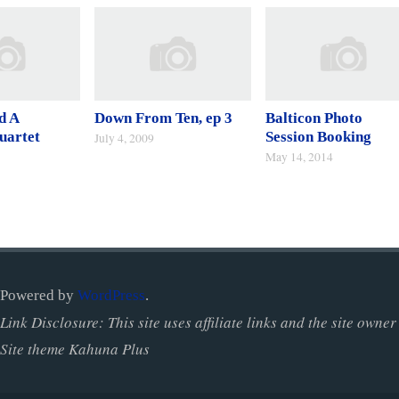
d A
Down From Ten, ep 3
Balticon Photo
uartet
Session Booking
July 4, 2009
May 14, 2014
Powered by
WordPress
.
Link Disclosure: This site uses affiliate links and the site ow
Site theme Kahuna Plus