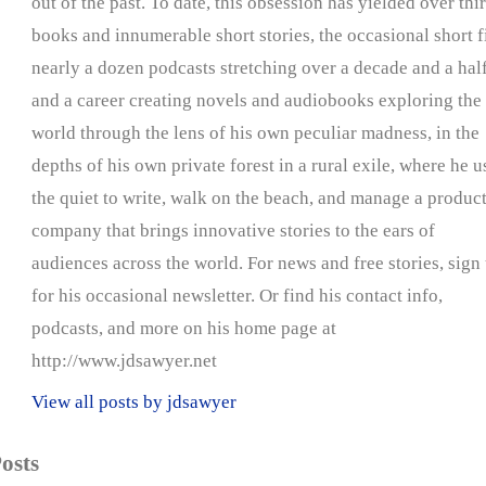
out of the past. To date, this obsession has yielded over thir
books and innumerable short stories, the occasional short f
nearly a dozen podcasts stretching over a decade and a half
and a career creating novels and audiobooks exploring the
world through the lens of his own peculiar madness, in the
depths of his own private forest in a rural exile, where he u
the quiet to write, walk on the beach, and manage a produc
company that brings innovative stories to the ears of
audiences across the world. For news and free stories, sign
for his occasional newsletter. Or find his contact info,
podcasts, and more on his home page at
http://www.jdsawyer.net
View all posts by jdsawyer
osts