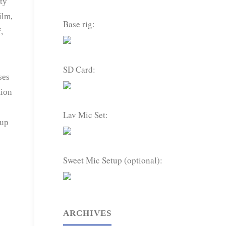
ty
ilm,
Base rig:
,
SD Card:
ses
tion
Lav Mic Set:
 up
Sweet Mic Setup (optional):
ARCHIVES