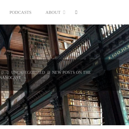
SEARCH
PODCASTS
ABOUT
HOME
UNCATEGORIZED
NEW POSTS ON THE
NANOCAST