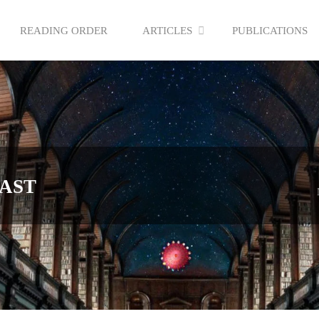
READING ORDER
ARTICLES
PUBLICATIONS
AST