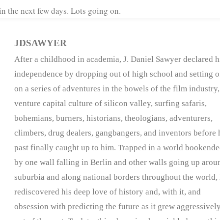
n the next few days. Lots going on.
JDSAWYER
After a childhood in academia, J. Daniel Sawyer declared h
independence by dropping out of high school and setting o
on a series of adventures in the bowels of the film industry,
venture capital culture of silicon valley, surfing safaris,
bohemians, burners, historians, theologians, adventurers,
climbers, drug dealers, gangbangers, and inventors before 
past finally caught up to him. Trapped in a world bookend
by one wall falling in Berlin and other walls going up arou
suburbia and along national borders throughout the world,
rediscovered his deep love of history and, with it, and
obsession with predicting the future as it grew aggressivel