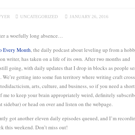
WYER
UNCATEGORIZED
JANUARY 26, 2016
ter a woefully long absence…
 Every Month
, the daily podcast about leveling up from a hobb
tion writer, has taken on a life of its own. After two months and
 still going, with daily updates that I drop in blocks as people s
. We’re getting into some fun territory where writing craft cros
todidacticism, arts, culture, and business, so if you need a short
f me to keep your brain appropriately weird, definitely subscrib
ht sidebar) or head on over and listen on the webpage.
ntly got another eleven daily episodes queued, and I’m recordi
ck this weekend. Don’t miss out!