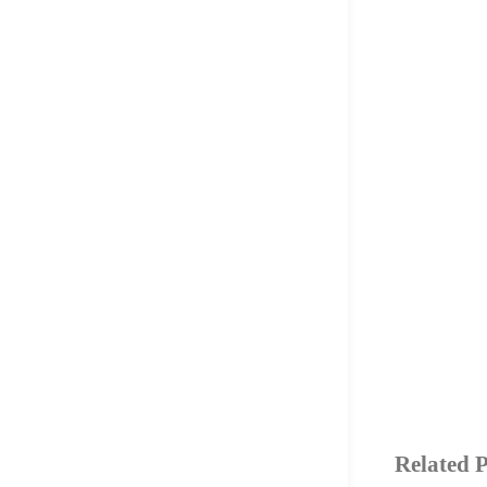
Related P