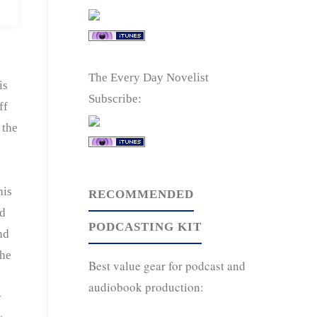
The Every Day Novelist
is
Subscribe:
ff
 the
his
RECOMMENDED
ed
PODCASTING KIT
nd
 he
Best value gear for podcast and
audiobook production:
y