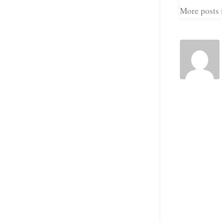
More posts i