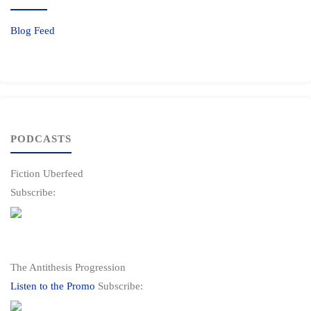
Blog Feed
PODCASTS
Fiction Uberfeed
Subscribe:
The Antithesis Progression
Listen to the Promo
Subscribe: