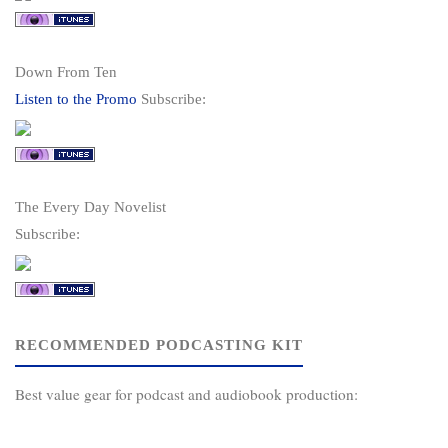
Down From Ten
Listen to the Promo
Subscribe:
The Every Day Novelist
Subscribe:
RECOMMENDED PODCASTING KIT
Best value gear for podcast and audiobook production: