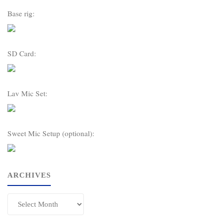
Base rig:
SD Card:
Lav Mic Set:
Sweet Mic Setup (optional):
ARCHIVES
Archives