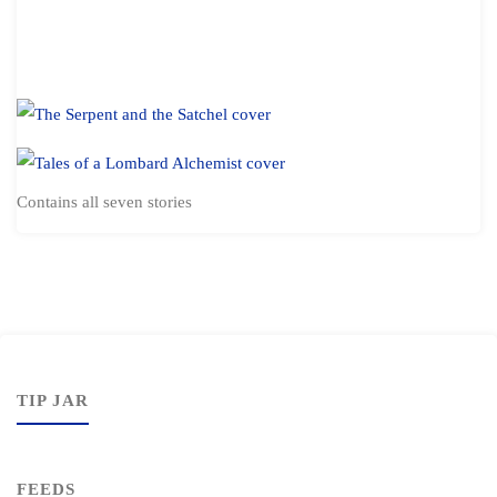
Contains all seven stories
TIP JAR
FEEDS