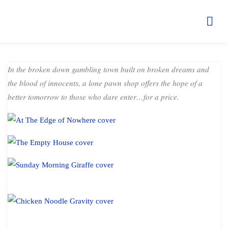
THE LOMBARD ALCHEMIST
TALES
HOME
BOOKS
SHORT STORIES
THE LOMBARD
ALCHEMIST TALES
In the broken down gambling town built on broken dreams and
the blood of innocents, a lone pawn shop offers the hope of a
better tomorrow to those who dare enter…for a price.