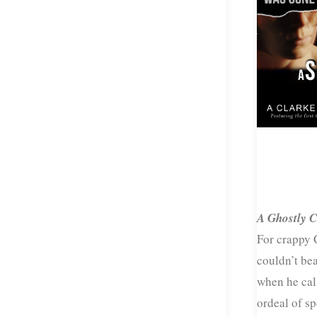
A Ghostly C
For crappy 
couldn’t bea
when he call
ordeal of s