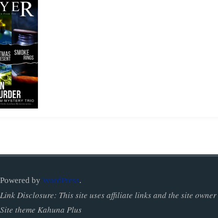
Powered by
WordPress
.
Link Disclosure: This site uses affiliate links and the site ow
Site theme Kahuna Plus