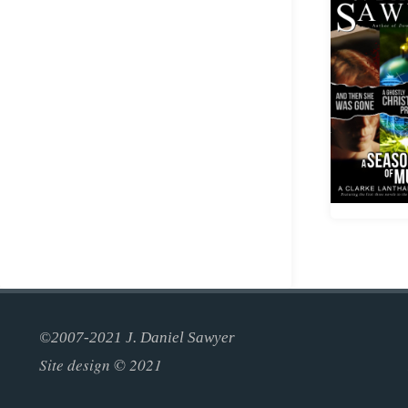
©2007-2021 J. Daniel Sawyer
Site design © 2021