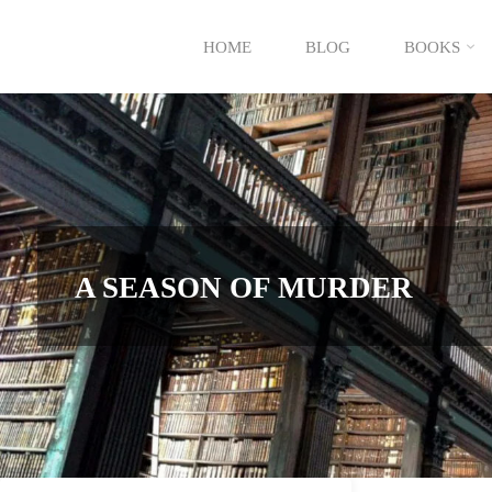
Skip
HOME
BLOG
BOOKS
to
content
A SEASON OF MURDER