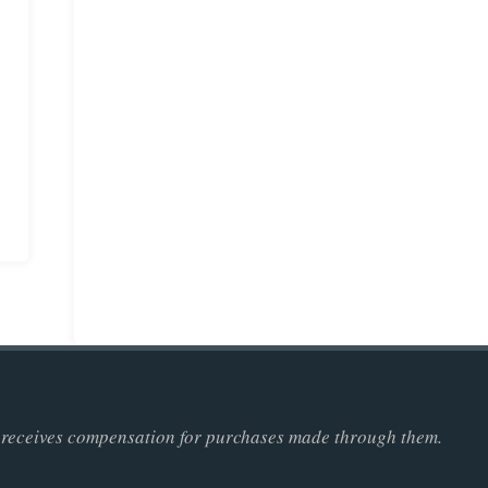
ner receives compensation for purchases made through them.