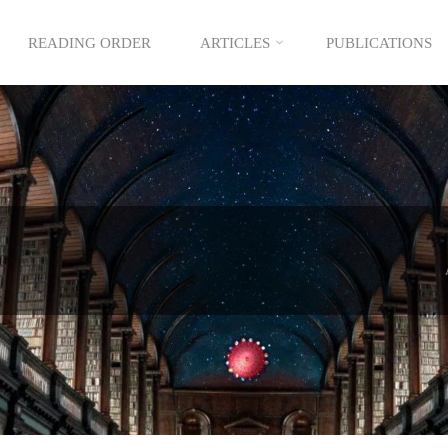
READING ORDER
ARTICLES
PUBLICATIONS