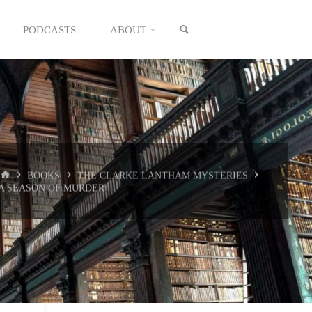
SEARCH
PODCASTS
ABOUT
HOME
BOOKS
THE CLARKE LANTHAM MYSTERIES
A SEASON OF MURDER