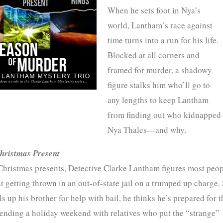
When he sets foot in Nya’s
world, Lantham’s race against
time turns into a run for his life.
Blocked at all corners and
framed for murder, a shadowy
figure stalks him who’ll go to
any lengths to keep Lantham
from finding out who kidnapped
Nya Thales—and why.
hristmas Present
Christmas presents, Detective Clarke Lantham figures most peop
t getting thrown in an out-of-state jail on a trumped up charge.
s up his brother for help with bail, he thinks he’s prepared for t
pending a holiday weekend with relatives who put the “strange”