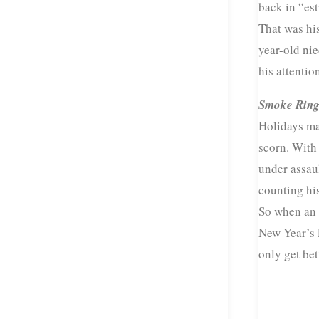
back in “es
That was his
year-old ni
his attention
Smoke Ring
Holidays ma
scorn. With 
under assaul
counting his
So when an 
New Year’s E
only get bet