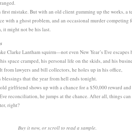
tranged.
 first mistake. But with an old client gumming up the works, a t
ece with a ghost problem, and an occasional murder competing f
, it might not be his last.
s
ke Clarke Lantham squirm—not even New Year’s Eve escapes 
his space cramped, his personal life on the skids, and his busin
t from lawyers and bill collectors, he holes up in his office,
 blessings that the year from hell ends tonight.
old girlfriend shows up with a chance for a $50,000 reward and
ve reconciliation, he jumps at the chance. After all, things can
ter, right?
Buy it now, or scroll to read a sample.