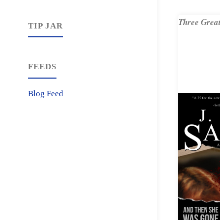
Three Great
TIP JAR
FEEDS
Blog Feed