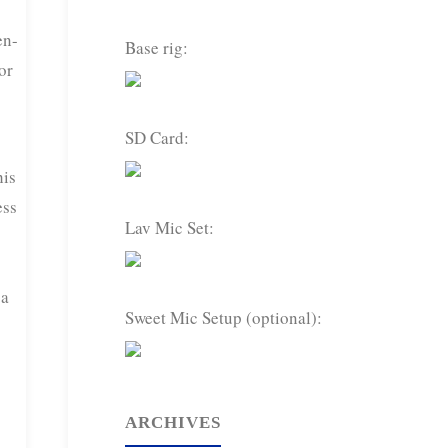
en-
Base rig:
or
SD Card:
his
ess
Lav Mic Set:
 a
Sweet Mic Setup (optional):
ARCHIVES