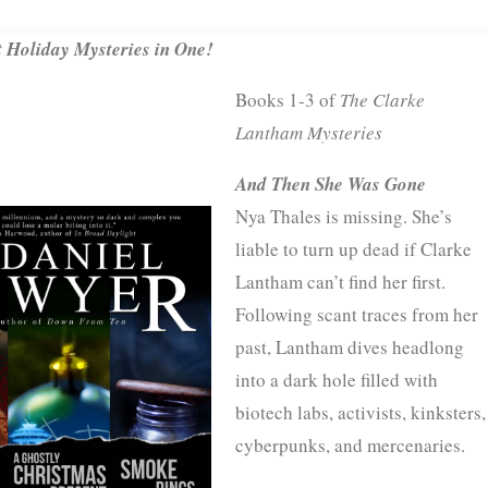
 Holiday Mysteries in One!
Books 1-3 of
The Clarke
Lantham Mysteries
And Then She Was Gone
Nya Thales is missing. She’s
liable to turn up dead if Clarke
Lantham can’t find her first.
Following scant traces from her
past, Lantham dives headlong
into a dark hole filled with
biotech labs, activists, kinksters,
cyberpunks, and mercenaries.