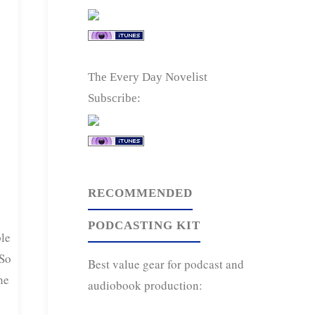
The Every Day Novelist
Subscribe:
RECOMMENDED
PODCASTING KIT
le
 So
Best value gear for podcast and
he
audiobook production: