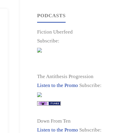
PODCASTS
Fiction Uberfeed
Subscribe:
The Antithesis Progression
Listen to the Promo
Subscribe:
Down From Ten
Listen to the Promo
Subscribe: